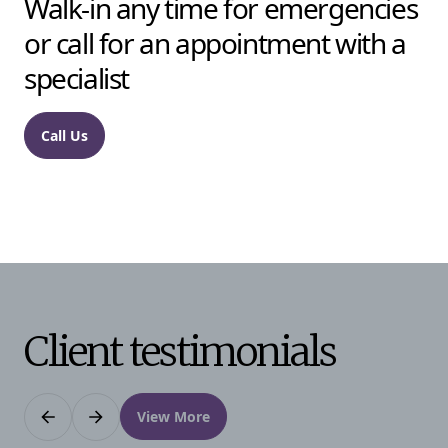
Walk-in any time for emergencies
or call for an appointment with a
specialist
Call Us
Client testimonials
View More
Previous
Next