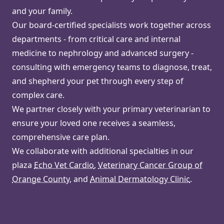
and your family.
Our board-certified specialists work together across
departments - from critical care and internal
medicine to nephrology and advanced surgery -
consulting with emergency teams to diagnose, treat,
and shepherd your pet through every step of
complex care.
We partner closely with your primary veterinarian to
ensure your loved one receives a seamless,
comprehensive care plan.
We collaborate with additional specialties in our
plaza
Echo Vet Cardio
,
Veterinary Cancer Group of
Orange County
, and
Animal Dermatology Clinic
.
Watch Video