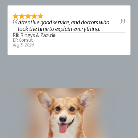
Attentive good service, and doctors who
took the time to explain everything.
Rik Ringys
&
Zazu
ER Consult
Aug 5, 2026
E
A