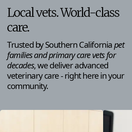
Local vets. World-class
care.
Trusted by Southern California
pet
families and primary care vets
for
decades
, we deliver advanced
veterinary care - right here in your
community.