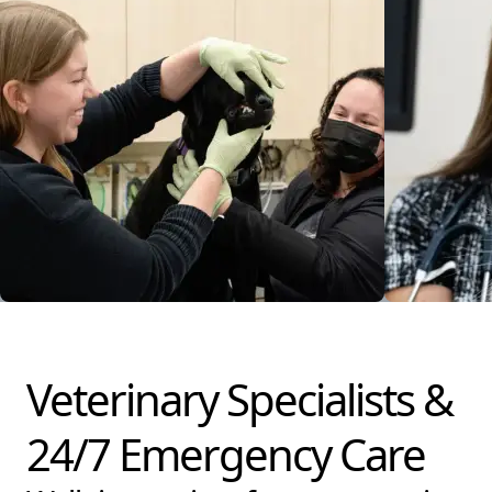
Veterinary Specialists &
24/7 Emergency Care