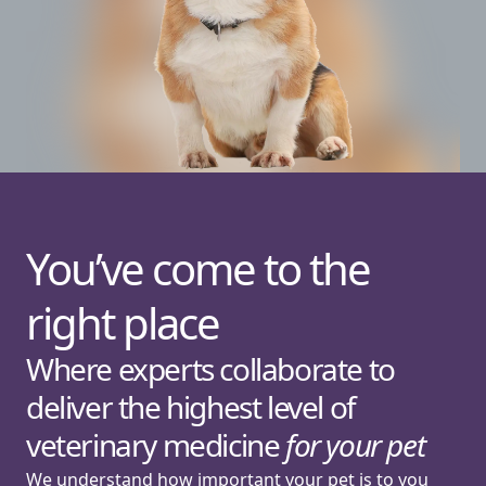
You’ve come to the
right place
Where experts collaborate to
deliver the highest level of
veterinary medicine
for your pet
We understand how important your pet is to you