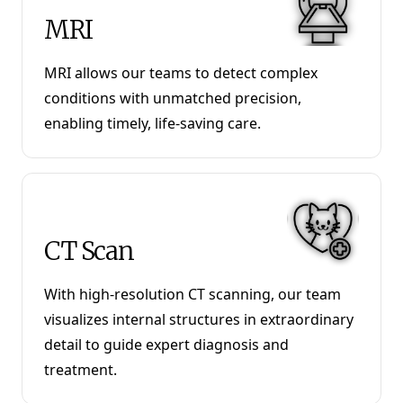
MRI
MRI allows our teams to detect complex
conditions with unmatched precision,
enabling timely, life-saving care.
CT Scan
With high-resolution CT scanning, our team
visualizes internal structures in extraordinary
detail to guide expert diagnosis and
treatment.