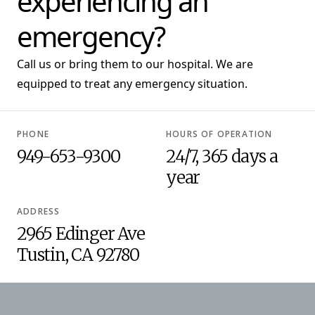
experiencing an
emergency?
Call us or bring them to our hospital. We are
equipped to treat any emergency situation.
PHONE
HOURS OF OPERATION
949-653-9300
24/7, 365 days a
year
ADDRESS
2965 Edinger Ave
Tustin, CA 92780