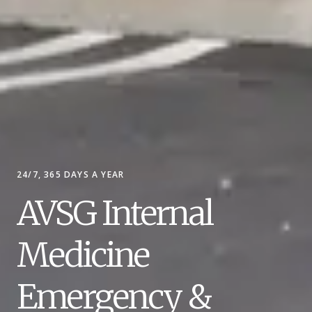
24/7, 365 DAYS A YEAR
AVSG Internal
Medicine
Emergency &