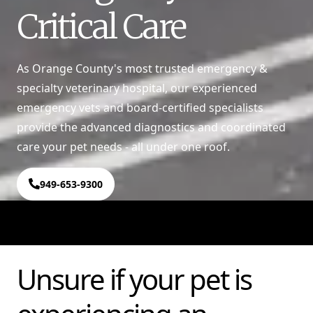
Critical Care
As Orange County's most trusted emergency &
specialty veterinary hospital, our experienced
emergency vets and board-certified specialists
provide the advanced diagnostics and coordinated
care your pet needs - all under one roof.
949-653-9300
Unsure if your pet is