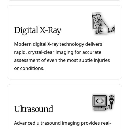
Digital X-Ray
Modern digital X-ray technology delivers
rapid, crystal-clear imaging for accurate
assessment of even the most subtle injuries
or conditions.
Ultrasound
Advanced ultrasound imaging provides real-