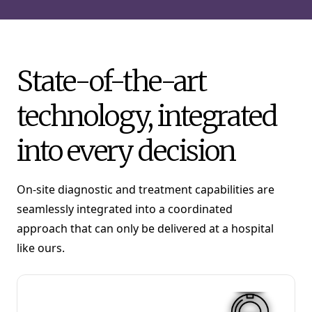
State-of-the-art
technology, integrated
into every decision
On-site diagnostic and treatment capabilities are
seamlessly integrated into a coordinated
approach that can only be delivered at a hospital
like ours.