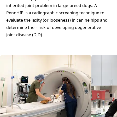
inherited joint problem in large-breed dogs. A
PennHIP is a radiographic screening technique to
evaluate the laxity (or looseness) in canine hips and
determine their risk of developing degenerative
joint disease (DJD).