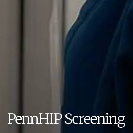
PennHIP Screening