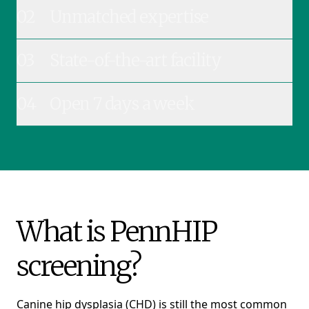
02
Unmatched expertise
03
State-of-the-art facility
04
Open 7 days a week
What is PennHIP
screening?
Canine hip dysplasia (CHD) is still the most common