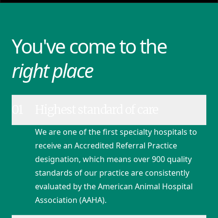
You've come to the
right place
01
Highest standard of care
We are one of the first specialty hospitals to
receive an Accredited Referral Practice
designation, which means over 900 quality
standards of our practice are consistently
evaluated by the American Animal Hospital
Association (AAHA).