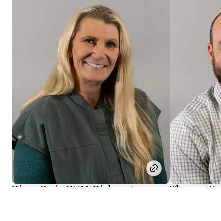
Diane Craig
, DVM, Diplomate,
Thomas Ke
American College of Veterinary
American Co
Surgeons
Surgeons (