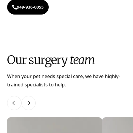
949-936-0055
Our surgery
team
When your pet needs special care, we have highly-
trained specialists to help.
Previous
Next