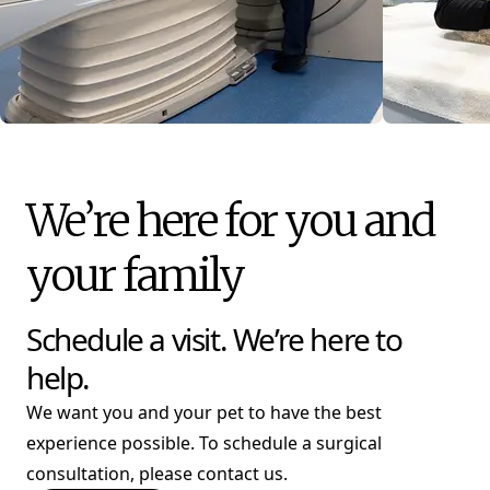
We’re here for you and
your family
Schedule a visit. We’re here to
help.
We want you and your pet to have the best
experience possible. To schedule a surgical
consultation, please contact us.