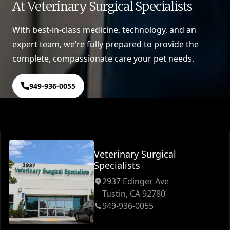
At Veterinary Surgical Specialists
With best-in-class medicine, technology, and an
expert team, we’re fully prepared to provide the
complete, compassionate care your pet needs.
949-936-0055
Veterinary Surgical
Specialists
2937 Edinger Ave
Tustin, CA 92780
949-936-0055